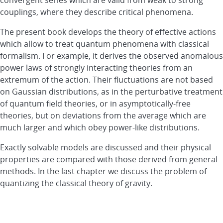
couplings, where they describe critical phenomena.
The present book develops the theory of effective actions
which allow to treat quantum phenomena with classical
formalism. For example, it derives the observed anomalous
power laws of strongly interacting theories from an
extremum of the action. Their fluctuations are not based
on Gaussian distributions, as in the perturbative treatment
of quantum field theories, or in asymptotically-free
theories, but on deviations from the average which are
much larger and which obey power-like distributions.
Exactly solvable models are discussed and their physical
properties are compared with those derived from general
methods. In the last chapter we discuss the problem of
quantizing the classical theory of gravity.