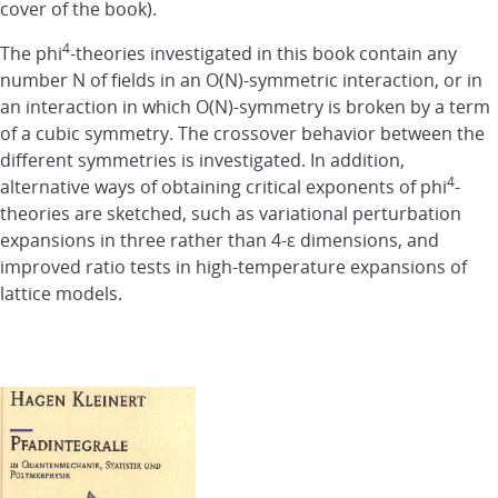
cover of the book).
4
The phi
-theories investigated in this book contain any
number N of fields in an O(N)-symmetric interaction, or in
an interaction in which O(N)-symmetry is broken by a term
of a cubic symmetry. The crossover behavior between the
different symmetries is investigated. In addition,
4
alternative ways of obtaining critical exponents of phi
-
theories are sketched, such as variational perturbation
expansions in three rather than 4-ε dimensions, and
improved ratio tests in high-temperature expansions of
lattice models.