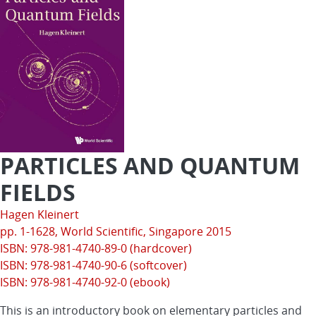
PARTICLES AND QUANTUM
FIELDS
Hagen Kleinert
pp. 1-1628,
World Scientific
, Singapore 2015
ISBN: 978-981-4740-89-0 (hardcover)
ISBN: 978-981-4740-90-6 (softcover)
ISBN: 978-981-4740-92-0 (ebook)
This is an introductory book on elementary particles and