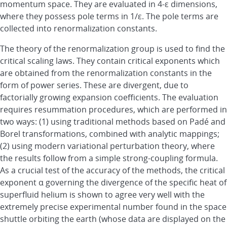
momentum space. They are evaluated in 4-ε dimensions,
where they possess pole terms in 1/ε. The pole terms are
collected into renormalization constants.
The theory of the renormalization group is used to find the
critical scaling laws. They contain critical exponents which
are obtained from the renormalization constants in the
form of power series. These are divergent, due to
factorially growing expansion coefficients. The evaluation
requires resummation procedures, which are performed in
two ways: (1) using traditional methods based on Padé and
Borel transformations, combined with analytic mappings;
(2) using modern variational perturbation theory, where
the results follow from a simple strong-coupling formula.
As a crucial test of the accuracy of the methods, the critical
exponent α governing the divergence of the specific heat of
superfluid helium is shown to agree very well with the
extremely precise experimental number found in the space
shuttle orbiting the earth (whose data are displayed on the