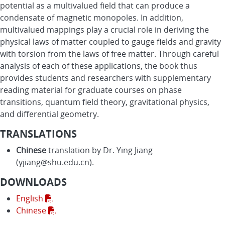
potential as a multivalued field that can produce a
condensate of magnetic monopoles. In addition,
multivalued mappings play a crucial role in deriving the
physical laws of matter coupled to gauge fields and gravity
with torsion from the laws of free matter. Through careful
analysis of each of these applications, the book thus
provides students and researchers with supplementary
reading material for graduate courses on phase
transitions, quantum field theory, gravitational physics,
and differential geometry.
TRANSLATIONS
Chinese
translation by Dr. Ying Jiang
(yjiang@shu.edu.cn).
DOWNLOADS
English
Chinese