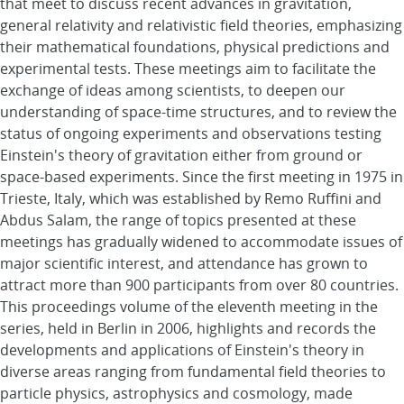
that meet to discuss recent advances in gravitation,
general relativity and relativistic field theories, emphasizing
their mathematical foundations, physical predictions and
experimental tests. These meetings aim to facilitate the
exchange of ideas among scientists, to deepen our
understanding of space-time structures, and to review the
status of ongoing experiments and observations testing
Einstein's theory of gravitation either from ground or
space-based experiments. Since the first meeting in 1975 in
Trieste, Italy, which was established by Remo Ruffini and
Abdus Salam, the range of topics presented at these
meetings has gradually widened to accommodate issues of
major scientific interest, and attendance has grown to
attract more than 900 participants from over 80 countries.
This proceedings volume of the eleventh meeting in the
series, held in Berlin in 2006, highlights and records the
developments and applications of Einstein's theory in
diverse areas ranging from fundamental field theories to
particle physics, astrophysics and cosmology, made