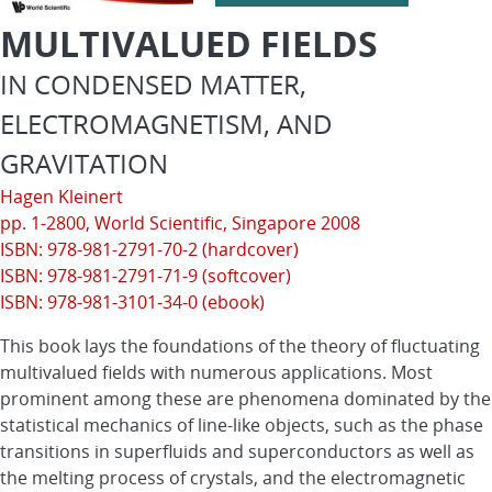
MULTIVALUED FIELDS
IN CONDENSED MATTER,
ELECTROMAGNETISM, AND
GRAVITATION
Hagen Kleinert
pp. 1-2800,
World Scientific
, Singapore 2008
ISBN: 978-981-2791-70-2 (hardcover)
ISBN: 978-981-2791-71-9 (softcover)
ISBN: 978-981-3101-34-0 (ebook)
This book lays the foundations of the theory of fluctuating
multivalued fields with numerous applications. Most
prominent among these are phenomena dominated by the
statistical mechanics of line-like objects, such as the phase
transitions in superfluids and superconductors as well as
the melting process of crystals, and the electromagnetic