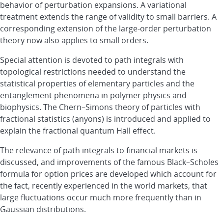
behavior of perturbation expansions. A variational
treatment extends the range of validity to small barriers. A
corresponding extension of the large-order perturbation
theory now also applies to small orders.
Special attention is devoted to path integrals with
topological restrictions needed to understand the
statistical properties of elementary particles and the
entanglement phenomena in polymer physics and
biophysics. The Chern–Simons theory of particles with
fractional statistics (anyons) is introduced and applied to
explain the fractional quantum Hall effect.
The relevance of path integrals to financial markets is
discussed, and improvements of the famous Black–Scholes
formula for option prices are developed which account for
the fact, recently experienced in the world markets, that
large fluctuations occur much more frequently than in
Gaussian distributions.