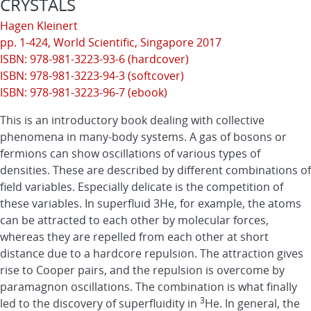
CRYSTALS
Hagen Kleinert
pp. 1-424,
World Scientific
, Singapore 2017
ISBN: 978-981-3223-93-6 (hardcover)
ISBN: 978-981-3223-94-3 (softcover)
ISBN: 978-981-3223-96-7 (ebook)
This is an introductory book dealing with collective
phenomena in many-body systems. A gas of bosons or
fermions can show oscillations of various types of
densities. These are described by different combinations of
field variables. Especially delicate is the competition of
these variables. In superfluid 3He, for example, the atoms
can be attracted to each other by molecular forces,
whereas they are repelled from each other at short
distance due to a hardcore repulsion. The attraction gives
rise to Cooper pairs, and the repulsion is overcome by
paramagnon oscillations. The combination is what finally
3
led to the discovery of superfluidity in
He. In general, the