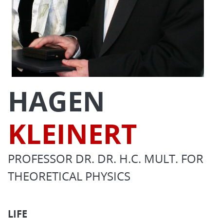
HAGEN
KLEINERT
PROFESSOR DR. DR. H.C. MULT. FOR
THEORETICAL PHYSICS
LIFE