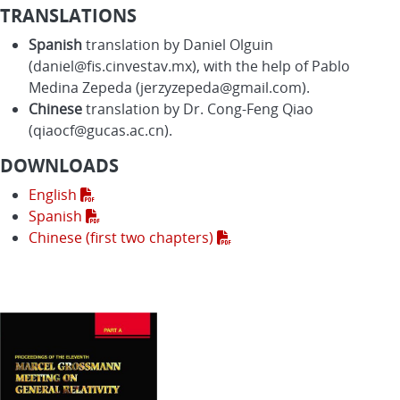
TRANSLATIONS
Spanish
translation by Daniel Olguin
(daniel@fis.cinvestav.mx), with the help of Pablo
Medina Zepeda (jerzyzepeda@gmail.com).
Chinese
translation by Dr. Cong-Feng Qiao
(qiaocf@gucas.ac.cn).
DOWNLOADS
English
Spanish
Chinese (first two chapters)