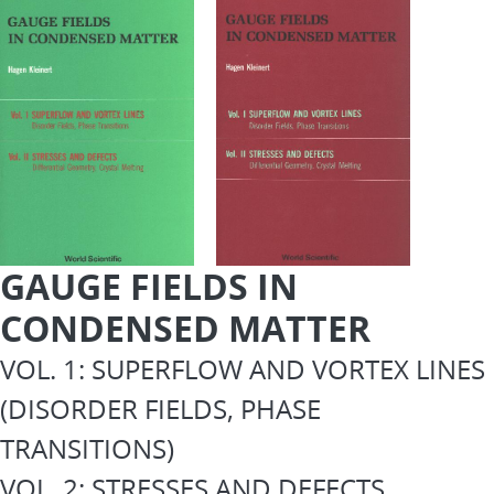
GAUGE FIELDS IN
CONDENSED MATTER
VOL. 1: SUPERFLOW AND VORTEX LINES
(DISORDER FIELDS, PHASE
TRANSITIONS)
VOL. 2: STRESSES AND DEFECTS