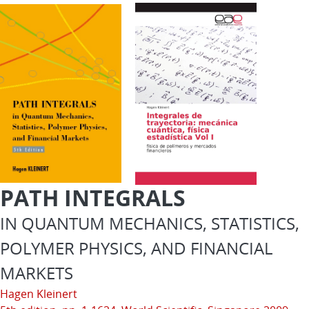
PATH INTEGRALS
IN QUANTUM MECHANICS, STATISTICS,
POLYMER PHYSICS, AND FINANCIAL
MARKETS
Hagen Kleinert