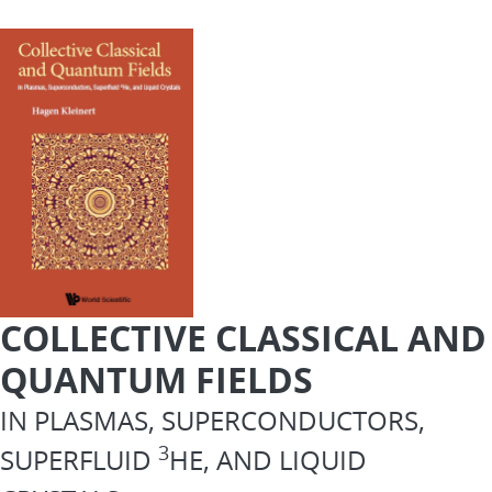
COLLECTIVE CLASSICAL AND
QUANTUM FIELDS
IN PLASMAS, SUPERCONDUCTORS,
3
SUPERFLUID
HE, AND LIQUID