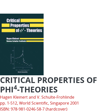
CRITICAL PROPERTIES OF
4
PHI
-THEORIES
Hagen Kleinert and V. Schulte-Frohlinde
pp. 1-512,
World Scientific
, Singapore 2001
ISBN: 978-981-0246-58-7 (hardcover)