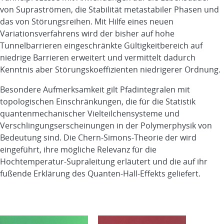
von Supraströmen, die Stabilität metastabiler Phasen und
das von Störungsreihen. Mit Hilfe eines neuen
Variationsverfahrens wird der bisher auf hohe
Tunnelbarrieren eingeschränkte Gültigkeitbereich auf
niedrige Barrieren erweitert und vermittelt dadurch
Kenntnis aber Störungskoeffizienten niedrigerer Ordnung.
Besondere Aufmerksamkeit gilt Pfadintegralen mit
topologischen Einschränkungen, die für die Statistik
quantenmechanischer Vielteilchensysteme und
Verschlingungserscheinungen in der Polymerphysik von
Bedeutung sind. Die Chern-Simons-Theorie der wird
eingeführt, ihre mögliche Relevanz für die
Hochtemperatur-Supraleitung erläutert und die auf ihr
fußende Erklärung des Quanten-Hall-Effekts geliefert.