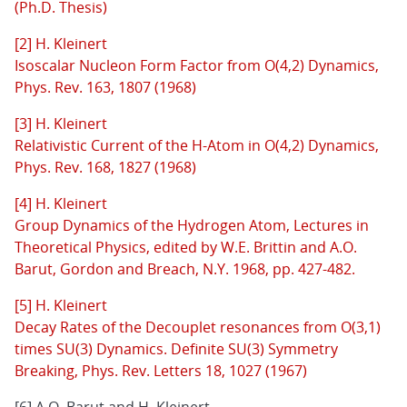
(Ph.D. Thesis)
[2] H. Kleinert
Isoscalar Nucleon Form Factor from O(4,2) Dynamics,
Phys. Rev. 163, 1807 (1968)
[3] H. Kleinert
Relativistic Current of the H-Atom in O(4,2) Dynamics,
Phys. Rev. 168, 1827 (1968)
[4] H. Kleinert
Group Dynamics of the Hydrogen Atom, Lectures in
Theoretical Physics, edited by W.E. Brittin and A.O.
Barut, Gordon and Breach, N.Y. 1968, pp. 427-482.
[5] H. Kleinert
Decay Rates of the Decouplet resonances from O(3,1)
times SU(3) Dynamics. Definite SU(3) Symmetry
Breaking, Phys. Rev. Letters 18, 1027 (1967)