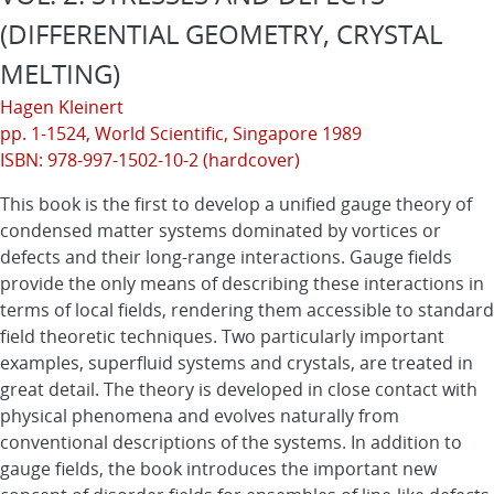
(DIFFERENTIAL GEOMETRY, CRYSTAL
MELTING)
Hagen Kleinert
pp. 1-1524,
World Scientific
, Singapore 1989
ISBN: 978-997-1502-10-2 (hardcover)
This book is the first to develop a unified gauge theory of
condensed matter systems dominated by vortices or
defects and their long-range interactions. Gauge fields
provide the only means of describing these interactions in
terms of local fields, rendering them accessible to standard
field theoretic techniques. Two particularly important
examples, superfluid systems and crystals, are treated in
great detail. The theory is developed in close contact with
physical phenomena and evolves naturally from
conventional descriptions of the systems. In addition to
gauge fields, the book introduces the important new