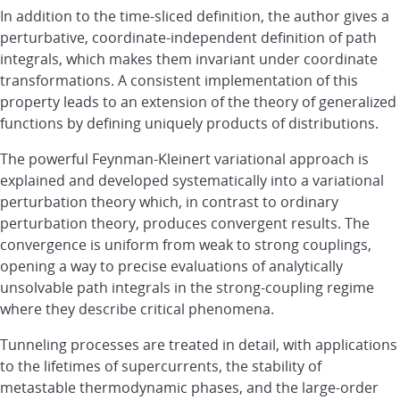
In addition to the time-sliced definition, the author gives a
perturbative, coordinate-independent definition of path
integrals, which makes them invariant under coordinate
transformations. A consistent implementation of this
property leads to an extension of the theory of generalized
functions by defining uniquely products of distributions.
The powerful Feynman-Kleinert variational approach is
explained and developed systematically into a variational
perturbation theory which, in contrast to ordinary
perturbation theory, produces convergent results. The
convergence is uniform from weak to strong couplings,
opening a way to precise evaluations of analytically
unsolvable path integrals in the strong-coupling regime
where they describe critical phenomena.
Tunneling processes are treated in detail, with applications
to the lifetimes of supercurrents, the stability of
metastable thermodynamic phases, and the large-order