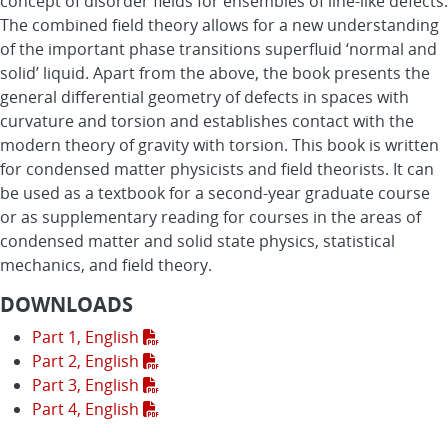
concept of disorder fields for ensembles of line-like defects.
The combined field theory allows for a new understanding
of the important phase transitions superfluid ‘normal and
solid’ liquid. Apart from the above, the book presents the
general differential geometry of defects in spaces with
curvature and torsion and establishes contact with the
modern theory of gravity with torsion. This book is written
for condensed matter physicists and field theorists. It can
be used as a textbook for a second-year graduate course
or as supplementary reading for courses in the areas of
condensed matter and solid state physics, statistical
mechanics, and field theory.
DOWNLOADS
Part 1, English
Part 2, English
Part 3, English
Part 4, English