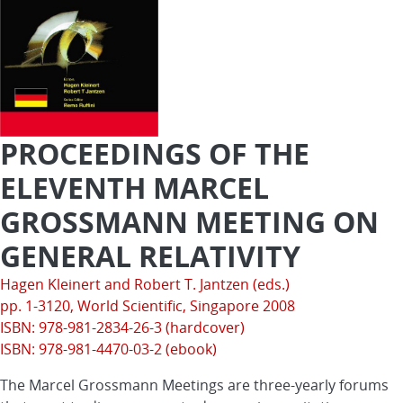
PROCEEDINGS OF THE
ELEVENTH MARCEL
GROSSMANN MEETING ON
GENERAL RELATIVITY
Hagen Kleinert and Robert T. Jantzen (eds.)
pp. 1-3120,
World Scientific
, Singapore 2008
ISBN: 978-981-2834-26-3 (hardcover)
ISBN: 978-981-4470-03-2 (ebook)
The Marcel Grossmann Meetings are three-yearly forums