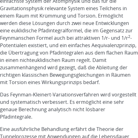
einfachste System der Atomphysik und das für die
Gravitationsphysik relevante System eines Teilchens in
einem Raum mit Krümmung und Torsion. Ermöglicht
werden diese Lösungen durch zwei neue Entwicklungen
eine euklidische Pfadintegralformel, die im Gegensatz zur
2
Feynmanschen Formel auch bei attraktiven 1/r- und 1/r
-
Potentialen existiert, und ein einfaches Aequivalenzprinzip,
die Übertragung von Pfadintegralen aus dem flachen Raum
in einen nichteuklidischen Raum regelt. Damit
zusammenhängend wird gezeigt, daß die Ableitung der
richtigen klassischen Bewegungsgleichungen in Räumen
mit Torsion eines Wirkungsprinzips bedarf.
Das Feynman-Kleinert-Variationsverfahren wird vorgestellt
und systematisch verbessert. Es ermöglicht eine sehr
genaue Berechnung analytisch nicht lösbarer
Pfadintegrale.
Eine ausführliche Behandlung erfährt die Theorie der
Tunnelprozesse mit Anwendungen auf die Lebensdauer