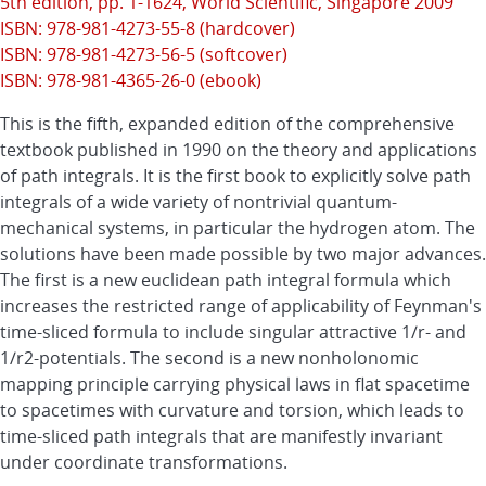
5th edition, pp. 1-1624,
World Scientific
, Singapore 2009
ISBN: 978-981-4273-55-8 (hardcover)
ISBN: 978-981-4273-56-5 (softcover)
ISBN: 978-981-4365-26-0 (ebook)
This is the fifth, expanded edition of the comprehensive
textbook published in 1990 on the theory and applications
of path integrals. It is the first book to explicitly solve path
integrals of a wide variety of nontrivial quantum-
mechanical systems, in particular the hydrogen atom. The
solutions have been made possible by two major advances.
The first is a new euclidean path integral formula which
increases the restricted range of applicability of Feynman's
time-sliced formula to include singular attractive 1/r- and
1/r2-potentials. The second is a new nonholonomic
mapping principle carrying physical laws in flat spacetime
to spacetimes with curvature and torsion, which leads to
time-sliced path integrals that are manifestly invariant
under coordinate transformations.