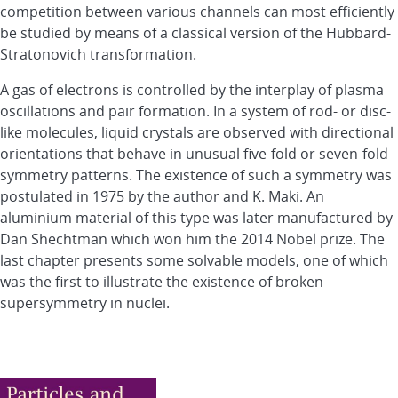
competition between various channels can most efficiently
be studied by means of a classical version of the Hubbard-
Stratonovich transformation.
A gas of electrons is controlled by the interplay of plasma
oscillations and pair formation. In a system of rod- or disc-
like molecules, liquid crystals are observed with directional
orientations that behave in unusual five-fold or seven-fold
symmetry patterns. The existence of such a symmetry was
postulated in 1975 by the author and K. Maki. An
aluminium material of this type was later manufactured by
Dan Shechtman which won him the 2014 Nobel prize. The
last chapter presents some solvable models, one of which
was the first to illustrate the existence of broken
supersymmetry in nuclei.