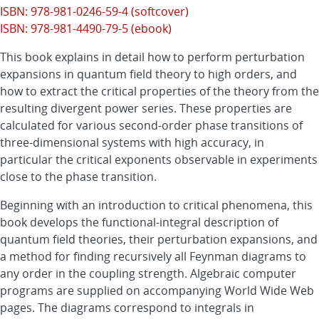
ISBN: 978-981-0246-59-4 (softcover)
ISBN: 978-981-4490-79-5 (ebook)
This book explains in detail how to perform perturbation
expansions in quantum field theory to high orders, and
how to extract the critical properties of the theory from the
resulting divergent power series. These properties are
calculated for various second-order phase transitions of
three-dimensional systems with high accuracy, in
particular the critical exponents observable in experiments
close to the phase transition.
Beginning with an introduction to critical phenomena, this
book develops the functional-integral description of
quantum field theories, their perturbation expansions, and
a method for finding recursively all Feynman diagrams to
any order in the coupling strength. Algebraic computer
programs are supplied on accompanying World Wide Web
pages. The diagrams correspond to integrals in