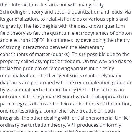
their interactions. It starts out with many-body
Schrödinger theory and second quantization and leads, via
its generalization, to relativistic fields of various spins and
to gravity. The text begins with the best known quantum
field theory so far, the quantum electrodynamics of photon
and electrons (QED). It continues by developing the theory
of strong interactions between the elementary
constituents of matter (quarks). This is possible due to the
property called asymptotic freedom. On the way one has to
tackle the problem of removing various infinities by
renormalization. The divergent sums of infinitely many
diagrams are performed with the renormalization group or
by variational perturbation theory (VPT). The latter is an
outcome of the Feynman-Kleinert variational approach to
path integrals discussed in two earlier books of the author,
one representing a comprehensive treatise on path
integrals, the other dealing with critial phenomena. Unlike
ordinary perturbation theory, VPT produces uniformly
convergent series which are valid from weak to strong