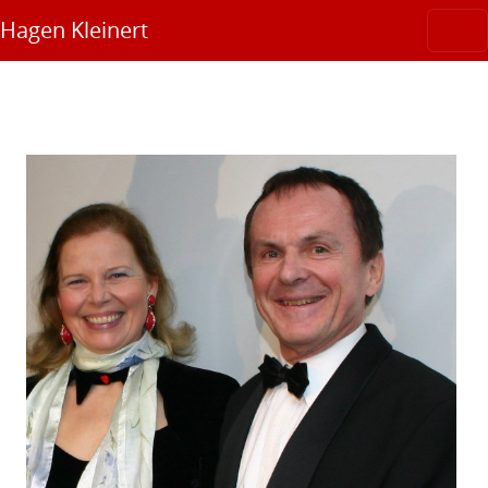
Hagen Kleinert