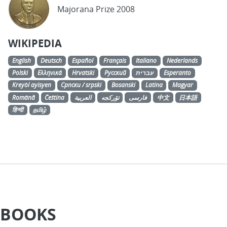
Majorana Prize 2008
WIKIPEDIA
English
Deutsch
Español
Français
Italiano
Nederlands
Polski
Ελληνικά
Hrvatski
Русский
עברית
Esperanto
Kreyòl ayisyen
Српски / srpski
Bosanski
Latina
Magyar
Română
Čeština
العربية
تۆرکجه
فارسی
中文
日本語
हिन्दी
தமிழ்
BOOKS