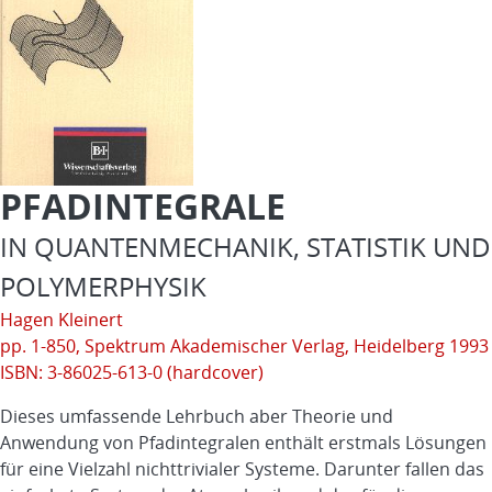
PFADINTEGRALE
IN QUANTENMECHANIK, STATISTIK UND
POLYMERPHYSIK
Hagen Kleinert
pp. 1-850,
Spektrum Akademischer Verlag
, Heidelberg 1993
ISBN: 3-86025-613-0 (hardcover)
Dieses umfassende Lehrbuch aber Theorie und
Anwendung von Pfadintegralen enthält erstmals Lösungen
für eine Vielzahl nichttrivialer Systeme. Darunter fallen das