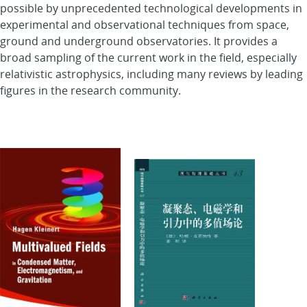
possible by unprecedented technological developments in
experimental and observational techniques from space,
ground and underground observatories. It provides a
broad sampling of the current work in the field, especially
relativistic astrophysics, including many reviews by leading
figures in the research community.