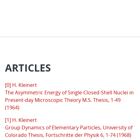
ARTICLES
[0] H. Kleinert
The Asymmetric Energy of Single-Closed-Shell Nuclei in
Present-day Microscopic Theory M.S. Thesis, 1-49
(1964)
[1] H. Kleinert
Group Dynamics of Elementary Particles, University of
Colorado Thesis, Fortschritte der Physik 6, 1-74 (1968)