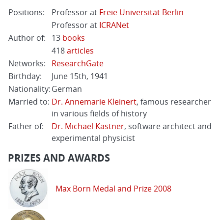
Positions:
Professor at
Freie Universität Berlin
Professor at
ICRANet
Author of:
13
books
418
articles
Networks:
ResearchGate
Birthday:
June 15th, 1941
Nationality:
German
Married to:
Dr. Annemarie Kleinert
, famous researcher
in various fields of history
Father of:
Dr. Michael Kästner
, software architect and
experimental physicist
PRIZES AND AWARDS
Max Born Medal and Prize 2008